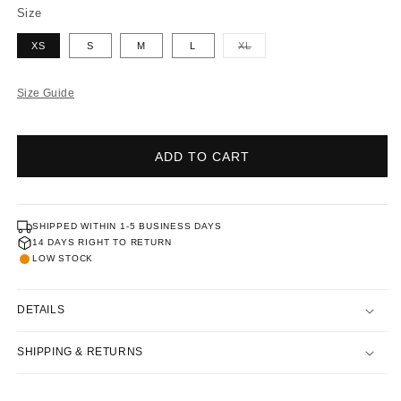
Size
XS
S
M
L
XL
Variant
sold
Size Guide
out
or
ADD TO CART
unavailable
SHIPPED WITHIN 1-5 BUSINESS DAYS
14 DAYS RIGHT TO RETURN
LOW STOCK
DETAILS
SHIPPING & RETURNS