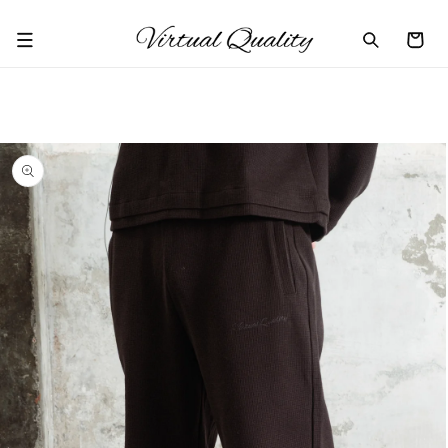
Skip to
content
Cart
Skip to
product
information