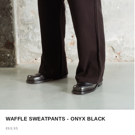
Open
media
WAFFLE SWEATPANTS - ONYX BLACK
1
in
Regular
€69,95
modal
price